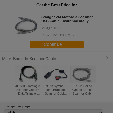
Get the Best Price for
Straight 2M Motorola Scanner
USB Cable Environmentally
Friendly Materials
MOQ：
100
Price：
2-3USD/PCS
Continue
Barcode Scanner Cable
More
4P SDL Datalogic
9 Pin Symbol
9ft 3M Coiled
Gray C
Scanner Cable /
Ring Barcode
Symbol Barcode
RJ4810
Data Transfer
Scanner Cable
Scanner Cable
Symbol S
Cable Gold Plated
95P Soft PVC
For LS2208
Cable 
Connector
Jacket Insulation
LS2208AP
Ohms Con
LS4278
Resist
Change Language