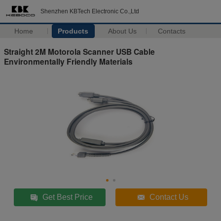
Shenzhen KBTech Electronic Co.,Ltd
Home
Products
About Us
Contacts
Straight 2M Motorola Scanner USB Cable
Environmentally Friendly Materials
Get Best Price
Contact Us