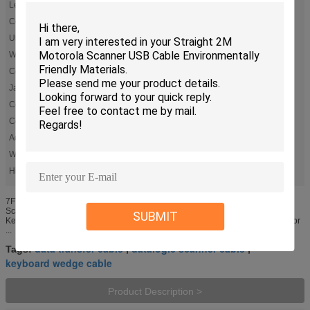
Length:
2M Staright Or Custom
Color:
Gray
Use:
Motorola Symbol Scanner
Wire Guage:
26AWG ,Al Foil
Conductor:
Copper
Jacket:
PVC Or PU
Connector One End:
PS2
Connector Other End:
RJ50 10P10C ,Gold Plated ,50μ
Accept:
OEM ,ODM
Warranty:
12 Months
High Light:
,
datalogic scanner cable
keyboard wedge cable
7FT CBA-K01-S07PAR PS2 to RJ50 10P10C Symbol KB Wedge Barcode
Scanner Cable 1. Description: Cable,7ft/2m ,Straight cable , Straight PS/2
SUBMIT
Keyboard wedge cable Specs:PS/2 Serial-7ft 26AWG,Copper USB Cable fit for
...
data transfer cable
datalogic scanner cable
Tags:
,
,
keyboard wedge cable
Product Description >