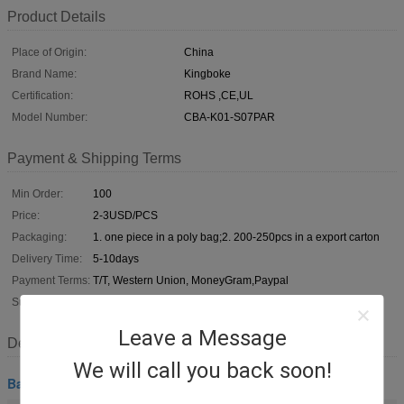
Product Details
Place of Origin:
China
Brand Name:
Kingboke
Certification:
ROHS ,CE,UL
Model Number:
CBA-K01-S07PAR
Payment & Shipping Terms
Min Order:
100
Price:
2-3USD/PCS
Packaging:
1. one piece in a poly bag;2. 200-250pcs in a export carton
Delivery Time:
5-10days
Payment Terms:
T/T, Western Union, MoneyGram,Paypal
Supply Ability:
5000pcs per week
Leave a Message
Description
We will call you back soon!
Barcode Scanner Cable