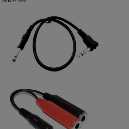
din to rca cable