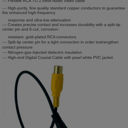
--- Flexible RCA TO 2.5MM Audio Video cable
--- High-purity, fine quality standard copper conductors to guarantee
the enhanced high-frequency
response and ultra-low attenuation
--- Creates precise contact and increases durability with a split-tip
center pin and 6-cut, corrosion-
resistant, gold-plated RCA connectors
--- Split-tip center pin for a tight connection in order tostrengthen
contact pressure
--- Nitrogen-gas-injected dielectric insulation
--- High-end Digital Coaxial Cable with pearl white PVC jacket