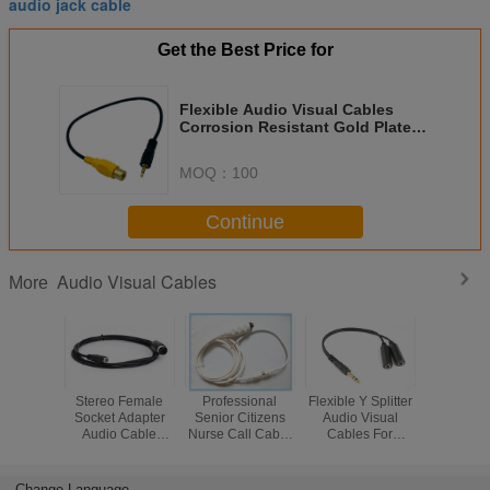
audio jack cable
Get the Best Price for
Flexible Audio Visual Cables
Corrosion Resistant Gold Plated
RCA Connectors
MOQ：
100
Continue
Audio Visual Cables
More
Stereo Female
Professional
Flexible Y Splitter
Colorful
Socket Adapter
Senior Citizens
Audio Visual
Audio V
Audio Cable
Nurse Call Cable
Cables For
Cables , E
Environmentally
RCA Monaural
Headphone
Guitar Ca
Friendly PVC
Plug With Button
Microphone
Degree 
Material
Speaker
Change Language