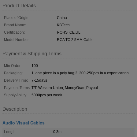
Product Details
Place of Origin:
China
Brand Name:
KBTech
Certification:
ROHS ,CE,UL
Model Number:
RCA TO 2.5MM Cable
Payment & Shipping Terms
Min Order:
100
Packaging:
1. one piece in a poly bag;2. 200-250pcs in a export carton
Delivery Time:
7-15days
Payment Terms:
T/T, Western Union, MoneyGram,Paypal
Supply Ability:
5000pcs per week
Description
Audio Visual Cables
Length:
0.3m