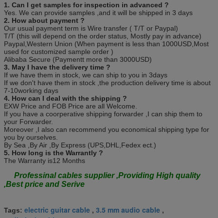
1. Can I get samples for inspection in advanced ?
Yes. We can provide samples ,and it will be shipped in 3 days
2. How about payment ?
Our usual payment term is Wire transfer ( T/T or Paypal)
T/T (this will depend on the order status, Mostly pay in advance)
Paypal,Western Union (When payment is less than 1000USD,Most
used for customized sample order )
Alibaba Secure (Paymentt more than 3000USD)
3. May I have the delivery time ?
If we have them in stock, we can ship to you in 3days
If we don't have them in stock ,the production delivery time is about
7-10working days
4. How can I deal with the shipping ?
EXW Price and FOB Price are all Welcome.
If you have a coorperative shipping forwarder ,I can ship them to
your Forwarder.
Moreover ,I also can recommend you economical shipping type for
you by ourselves.
By Sea ,By Air ,By Express (UPS,DHL,Fedex ect.)
5. How long is the Warrantly ?
The Warranty is12 Months
Professinal cables supplier ,Providing High quality
,Best price and Serive
electric guitar cable
3.5 mm audio cable
Tags:
,
,