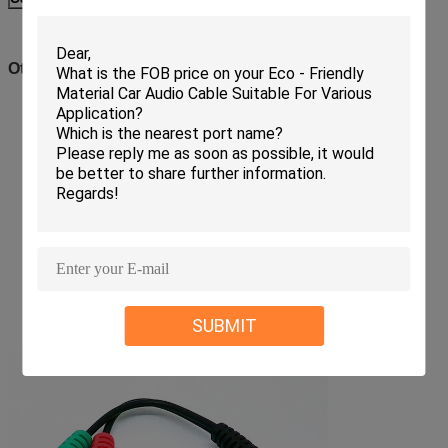
Other Related AUX Cable
SUBMIT