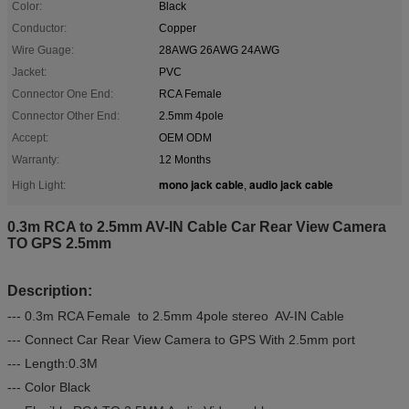
Color:
Black
Conductor:
Copper
Wire Guage:
28AWG 26AWG 24AWG
Jacket:
PVC
Connector One End:
RCA Female
Connector Other End:
2.5mm 4pole
Accept:
OEM ODM
Warranty:
12 Months
mono jack cable
audio jack cable
High Light:
,
0.3m RCA to 2.5mm AV-IN Cable Car Rear View Camera
TO GPS 2.5mm
Description:
--- 0.3m RCA Female to 2.5mm 4pole stereo AV-IN Cable
--- Connect Car Rear View Camera to GPS With 2.5mm port
--- Length:0.3M
--- Color Black