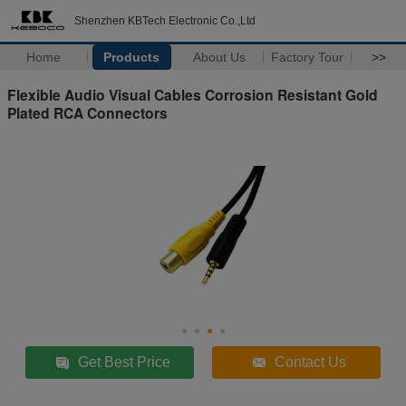
Shenzhen KBTech Electronic Co.,Ltd
Home
Products
About Us
Factory Tour
>>
Flexible Audio Visual Cables Corrosion Resistant Gold
Plated RCA Connectors
Get Best Price
Contact Us