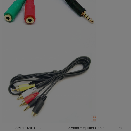
3.5mm M/F Cable 3.5mm Y Splitter Cable mini