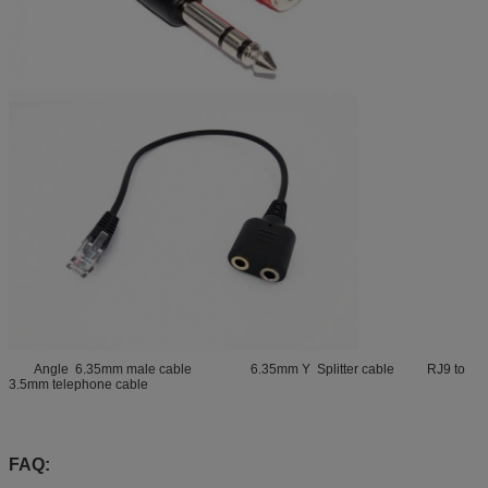
Angle 6.35mm male cable 6.35mm Y Splitter cable RJ9 to
3.5mm telephone cable
FAQ: