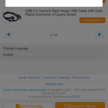
Inquiry Now
USB 3.0 Camera Right Angle USB Cable 24K Gold
Plated Connector 6 Layers Shield
Inquiry Now
3 / 10
Change Language
English
Home
|
About Us
|
Contact Us
|
Sitemap
|
Privacy Policy
Desktop View
China usb transfer cable Supplier.
Copyright © 2017 - 2025 Shenzhen KBTech
Electronic Co.,Ltd.
All rights reserved. Developed by
ECER
Send Message
Request A Quote