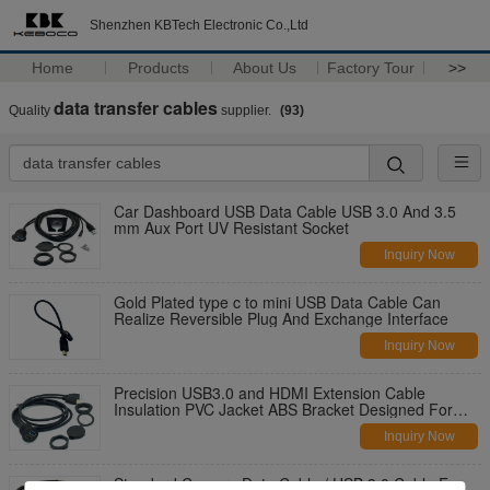
Shenzhen KBTech Electronic Co.,Ltd
Home
Products
About Us
Factory Tour
>>
data transfer cables
Quality
supplier.
(93)
Car Dashboard USB Data Cable USB 3.0 And 3.5
mm Aux Port UV Resistant Socket
Inquiry Now
Gold Plated type c to mini USB Data Cable Can
Realize Reversible Plug And Exchange Interface
Inquiry Now
Precision USB3.0 and HDMI Extension Cable
Insulation PVC Jacket ABS Bracket Designed For
Car
Inquiry Now
Standard Camera Data Cable / USB 3.0 Cable For