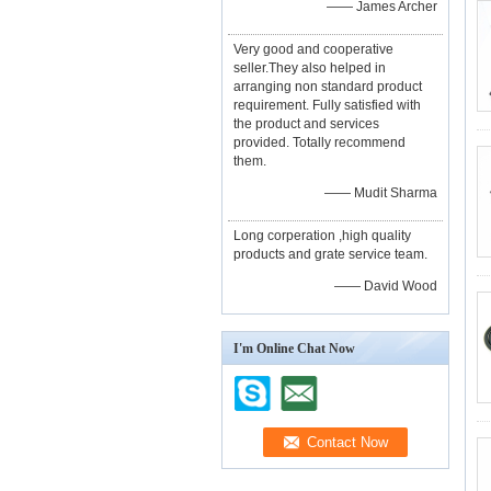
—— James Archer
Very good and cooperative
seller.They also helped in
arranging non standard product
requirement. Fully satisfied with
the product and services
provided. Totally recommend
them.
—— Mudit Sharma
Long corperation ,high quality
products and grate service team.
—— David Wood
I'm Online Chat Now