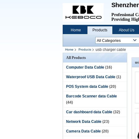
Shenzhen
Professional C
Providing High
Home
Products
About Us
usb charger cable
Home
Products
All Products
us
Computer Data Cable
(16)
Waterproof USB Data Cable
(1)
POS System data Cable
(20)
Barcode Scanner data Cable
(44)
Car dashboard data Cable
(32)
Network Data Cable
(23)
Camera Data Cable
(20)