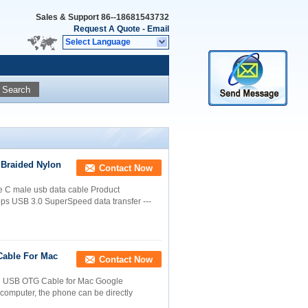
Sales & Support
86--18681543732
Request A Quote
-
Email
Select Language
Search
 Braided Nylon
Contact Now
e C male usb data cable Product
bps USB 3.0 SuperSpeed data transfer ---
Cable For Mac
Contact Now
d USB OTG Cable for Mac Google
computer, the phone can be directly