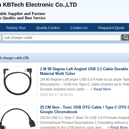
 KBTech Electronic Co.,LTD
able Supplier and Partner
 Quality and Best Service
Factory Tour
Quality Control
Contact Us
Request A Quote
b charger cable
(18)
1 M 90 Degree Left Angled USB 3.1 Cable Durable
Material Multi Color
1M 90 degree Left angle USB 3.0 A male to up angle Typ
Descriptions ---USB-A to Type-C cable enables up to 5G
Durable braided nylon cable ...
Read More
2023-04-17 16:35:51
25 CM Non - Toxic USB OTG Cable / Type C OTG 
Google Chromebook
25CM USB 3.1 Type C Male To USB 3.0 A Female Angle
Chromebook Product Descriptions 1,Transiting without a 
connected to the USB device, easy and ...
Read More