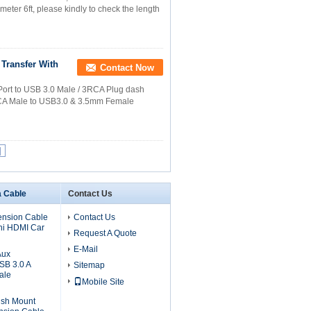
meter 6ft, please kindly to check the length
Transfer With
Contact Now
ort to USB 3.0 Male / 3RCA Plug dash
 RCA Male to USB3.0 & 3.5mm Female
|
a Cable
Contact Us
ension Cable
Contact Us
ni HDMI Car
Request A Quote
E-Mail
Aux
SB 3.0 A
Sitemap
ale
Mobile Site
ush Mount