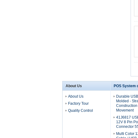
About Us
POS System d
About Us
Durable USB
Molded - Stra
Factory Tour
Construction 
Movement
Quality Control
41J6817 USB
12V 8 Pin P
Connector 5
Multi Color 