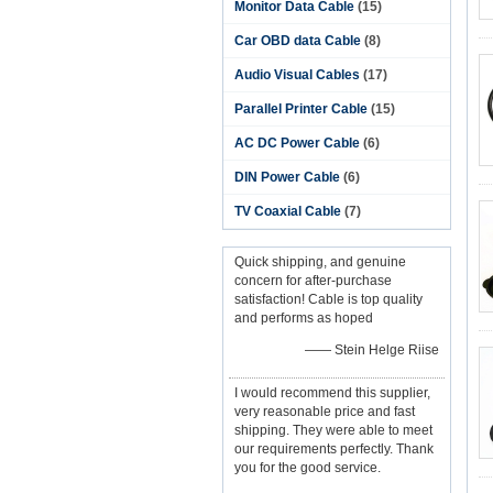
Monitor Data Cable
(15)
Car OBD data Cable
(8)
Audio Visual Cables
(17)
Parallel Printer Cable
(15)
AC DC Power Cable
(6)
DIN Power Cable
(6)
TV Coaxial Cable
(7)
Quick shipping, and genuine
concern for after-purchase
satisfaction! Cable is top quality
and performs as hoped
—— Stein Helge Riise
I would recommend this supplier,
very reasonable price and fast
shipping. They were able to meet
our requirements perfectly. Thank
you for the good service.