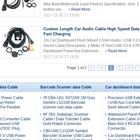
Bike Boat Motercycle Lead Product Specification: Size: 2 
before you ...
Read More
2017-11-20 17:13:03
Custom Length Car Audio Cable High Speed Data 
Fast Charging
1m Car Dashboard Flush Mount 3.5mm Audio / USB 3.0 P
mount Cable Description: 1 Meter /3 Feet USB 3.0 & 3
Dashboard Panel Aux Extension ...
Read More
2017-11-20 17:13:03
Page 1 of 2
|<
<<
1
2
>>
>
ata Cable
Barcode Scanner data Cable
Car dashboard dat
 Power Cable
7ft CBA-U01-S07ZAR 2M Gray
Precision USB Ext
in Relief
Symbol LS2208 Barcode
/ USB Aux Cord Mi
For Flexible
scanner usb data cable
Dash Mount Cable
4P SDL Datalogic Scanner
Waterproof Panel 
 Converter Cable
Cable / Data Transfer Cable
Extension Cable U
owered USB
Gold Plated Connector
Male And 3 RCA M
525DC Plug
Connector
CBA U09 C15ZAR Symbol
12 V USB Power
Barcode Scanner USB Cable
Car Dashboard Fl