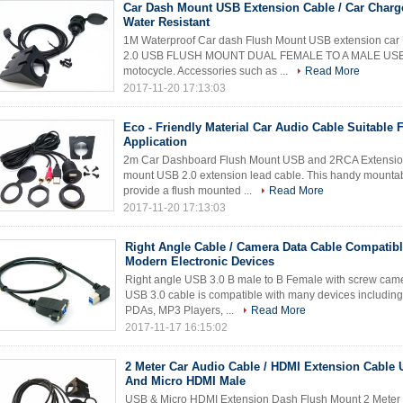
Car Dash Mount USB Extension Cable / Car Charg
Water Resistant
1M Waterproof Car dash Flush Mount USB extension ca
2.0 USB FLUSH MOUNT DUAL FEMALE TO A MALE USB, this
motocycle. Accessories such as ...
Read More
2017-11-20 17:13:03
Eco - Friendly Material Car Audio Cable Suitable 
Application
2m Car Dashboard Flush Mount USB and 2RCA Extension 
mount USB 2.0 extension lead cable. This handy mountab
provide a flush mounted ...
Read More
2017-11-20 17:13:03
Right Angle Cable / Camera Data Cable Compatibl
Modern Electronic Devices
Right angle USB 3.0 B male to B Female with screw came
USB 3.0 cable is compatible with many devices includin
PDAs, MP3 Players, ...
Read More
2017-11-17 16:15:02
2 Meter Car Audio Cable / HDMI Extension Cable 
And Micro HDMI Male
USB & Micro HDMI Extension Dash Flush Mount 2 Meter 