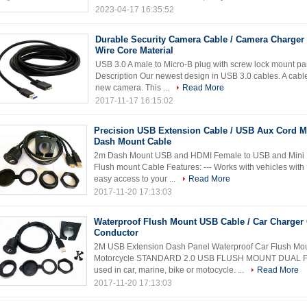
2023-04-17 16:35:52
Durable Security Camera Cable / Camera Charger
Wire Core Material
USB 3.0 A male to Micro-B plug with screw lock mount p
Description Our newest design in USB 3.0 cables. A cable 
new camera. This ...
Read More
2017-11-17 16:15:02
Precision USB Extension Cable / USB Aux Cord M
Dash Mount Cable
2m Dash Mount USB and HDMI Female to USB and Mini 
Flush mount Cable Features: --- Works with vehicles with
easy access to your ...
Read More
2017-11-20 17:13:03
Waterproof Flush Mount USB Cable / Car Charger
Conductor
2M USB Extension Dash Panel Waterproof Car Flush Mo
Motorcycle STANDARD 2.0 USB FLUSH MOUNT DUAL FE
used in car, marine, bike or motocycle. ...
Read More
2017-11-20 17:13:03