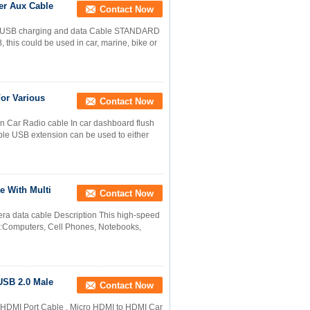
er Aux Cable
Contact Now
r USB charging and data Cable STANDARD
 could be used in car, marine, bike or
For Various
Contact Now
Car Radio cable In car dashboard flush
le USB extension can be used to either
e With Multi
Contact Now
ra data cable Description This high-speed
g:Computers, Cell Phones, Notebooks,
USB 2.0 Male
Contact Now
HDMI Port Cable , Micro HDMI to HDMI Car