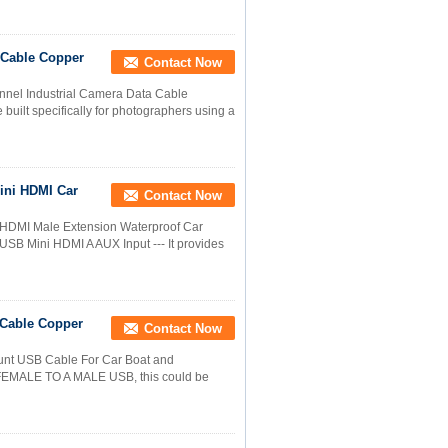
 Cable Copper
Contact Now
annel Industrial Camera Data Cable
built specifically for photographers using a
ini HDMI Car
Contact Now
HDMI Male Extension Waterproof Car
 USB Mini HDMI A AUX Input --- It provides
 Cable Copper
Contact Now
unt USB Cable For Car Boat and
MALE TO A MALE USB, this could be